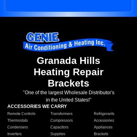
Granada Hills
Heating Repair
Brackets
"One of the largest Wholesale Distributor's
in the United States!"
ACCESSORIES WE CARRY
Remote Controls
Transformers
Refrigerants
Thermostats
Compressors
Accessories
Condensers
Capacitors
Appliances
Inverters
Supplies
Brackets