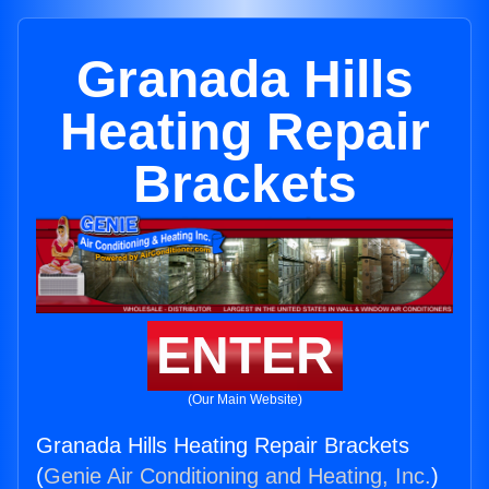
Granada Hills
Heating Repair
Brackets
ENTER
(Our Main Website)
Granada Hills Heating Repair Brackets
(
Genie Air Conditioning and Heating, Inc.
)