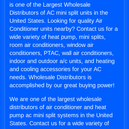
is one of the Largest Wholesale
Distributors of AC mini split units in the
United States. Looking for quality Air
Conditioner units nearby? Contact us for a
wide variety of heat pump, mini splits,
room air conditioners, window air
conditioners, PTAC, wall air conditioners,
indoor and outdoor a/c units, and heating
and cooling accessories for your AC
needs. Wholesale Distributors is
accomplished by our great buying power!
We are one of the largest wholesale
distributors of air conditioner and heat
pump ac mini split systems in the United
States. Contact us for a wide variety of