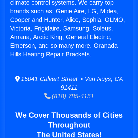
climate control systems. We carry top
brands such as: Genie Aire, LG, Midea,
Cooper and Hunter, Alice, Sophia, OLMO,
Victoria, Frigidaire, Samsung, Soleus,
Amana, Arctic King, General Electric,
Emerson, and so many more. Granada
Hills Heating Repair Brackets.
15041 Calvert Street • Van Nuys, CA
91411
(818) 785-4151
We Cover Thousands of Cities
Throughout
The United States!