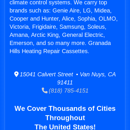
climate control systems. We carry top
brands such as: Genie Aire, LG, Midea,
Cooper and Hunter, Alice, Sophia, OLMO,
Victoria, Frigidaire, Samsung, Soleus,
Amana, Arctic King, General Electric,
Emerson, and so many more. Granada
Hills Heating Repair Cassettes.
15041 Calvert Street • Van Nuys, CA
91411
(818) 785-4151
We Cover Thousands of Cities
Throughout
The United States!