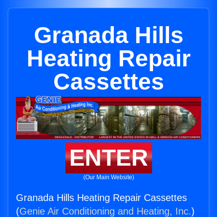
Granada Hills
Heating Repair
Cassettes
ENTER
(Our Main Website)
Granada Hills Heating Repair Cassettes
(
Genie Air Conditioning and Heating, Inc.
)