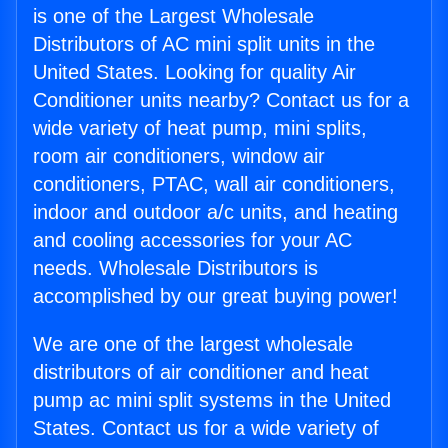
is one of the Largest Wholesale
Distributors of AC mini split units in the
United States. Looking for quality Air
Conditioner units nearby? Contact us for a
wide variety of heat pump, mini splits,
room air conditioners, window air
conditioners, PTAC, wall air conditioners,
indoor and outdoor a/c units, and heating
and cooling accessories for your AC
needs. Wholesale Distributors is
accomplished by our great buying power!
We are one of the largest wholesale
distributors of air conditioner and heat
pump ac mini split systems in the United
States. Contact us for a wide variety of