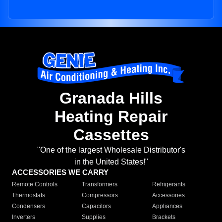
Granada Hills
Heating Repair
Cassettes
"One of the largest Wholesale Distributor's
in the United States!"
ACCESSORIES WE CARRY
Remote Controls
Transformers
Refrigerants
Thermostats
Compressors
Accessories
Condensers
Capacitors
Appliances
Inverters
Supplies
Brackets