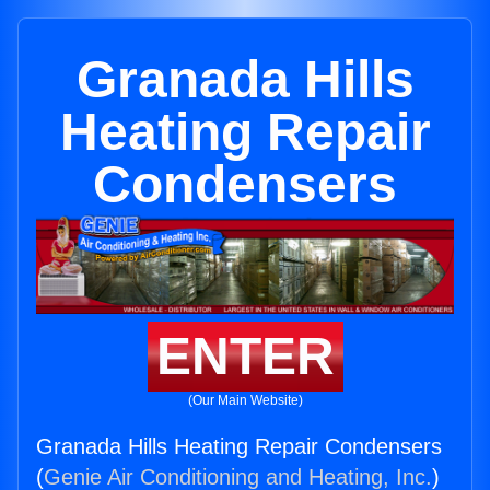
Granada Hills
Heating Repair
Condensers
ENTER
(Our Main Website)
Granada Hills Heating Repair Condensers
(
Genie Air Conditioning and Heating, Inc.
)