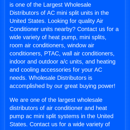
is one of the Largest Wholesale
Distributors of AC mini split units in the
United States. Looking for quality Air
Conditioner units nearby? Contact us for a
wide variety of heat pump, mini splits,
room air conditioners, window air
conditioners, PTAC, wall air conditioners,
indoor and outdoor a/c units, and heating
and cooling accessories for your AC
needs. Wholesale Distributors is
accomplished by our great buying power!
We are one of the largest wholesale
distributors of air conditioner and heat
pump ac mini split systems in the United
States. Contact us for a wide variety of