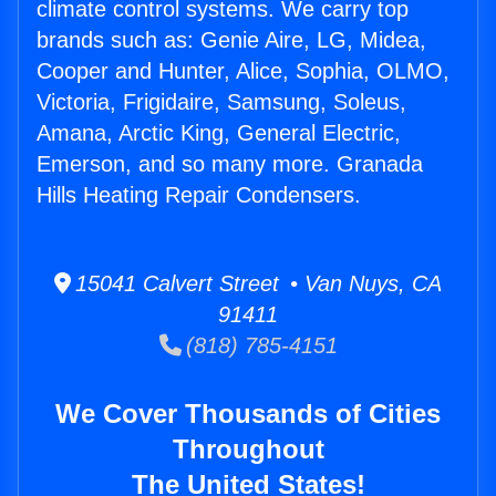
climate control systems. We carry top
brands such as: Genie Aire, LG, Midea,
Cooper and Hunter, Alice, Sophia, OLMO,
Victoria, Frigidaire, Samsung, Soleus,
Amana, Arctic King, General Electric,
Emerson, and so many more. Granada
Hills Heating Repair Condensers.
15041 Calvert Street • Van Nuys, CA
91411
(818) 785-4151
We Cover Thousands of Cities
Throughout
The United States!