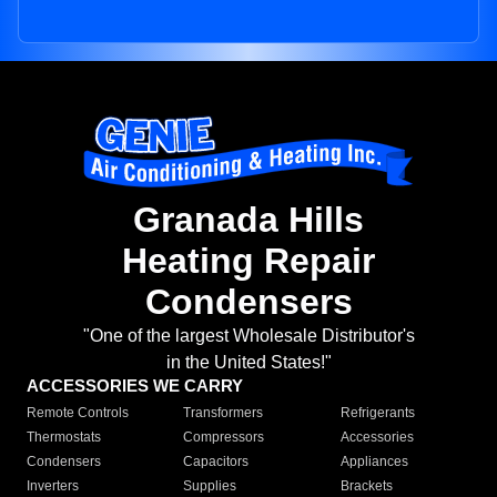
Granada Hills
Heating Repair
Condensers
"One of the largest Wholesale Distributor's
in the United States!"
ACCESSORIES WE CARRY
Remote Controls
Transformers
Refrigerants
Thermostats
Compressors
Accessories
Condensers
Capacitors
Appliances
Inverters
Supplies
Brackets