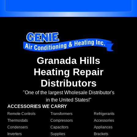
Granada Hills
Heating Repair
Distributors
"One of the largest Wholesale Distributor's
in the United States!"
ACCESSORIES WE CARRY
Remote Controls
Transformers
Refrigerants
Thermostats
Compressors
Accessories
Condensers
Capacitors
Appliances
Inverters
Supplies
Brackets