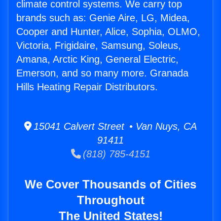
climate control systems. We carry top
brands such as: Genie Aire, LG, Midea,
Cooper and Hunter, Alice, Sophia, OLMO,
Victoria, Frigidaire, Samsung, Soleus,
Amana, Arctic King, General Electric,
Emerson, and so many more. Granada
Hills Heating Repair Distributors.
15041 Calvert Street • Van Nuys, CA
91411
(818) 785-4151
We Cover Thousands of Cities
Throughout
The United States!