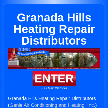
Granada Hills
Heating Repair
Distributors
ENTER
(Our Main Website)
Granada Hills Heating Repair Distributors
(
Genie Air Conditioning and Heating, Inc.
)