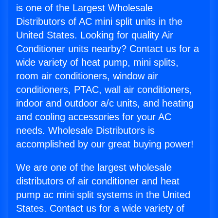
is one of the Largest Wholesale
Distributors of AC mini split units in the
United States. Looking for quality Air
Conditioner units nearby? Contact us for a
wide variety of heat pump, mini splits,
room air conditioners, window air
conditioners, PTAC, wall air conditioners,
indoor and outdoor a/c units, and heating
and cooling accessories for your AC
needs. Wholesale Distributors is
accomplished by our great buying power!
We are one of the largest wholesale
distributors of air conditioner and heat
pump ac mini split systems in the United
States. Contact us for a wide variety of