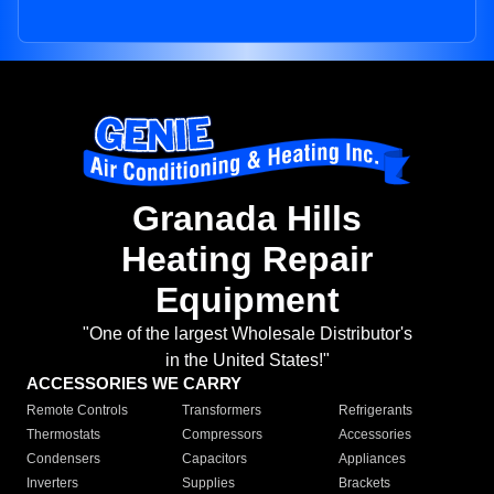
Granada Hills
Heating Repair
Equipment
"One of the largest Wholesale Distributor's
in the United States!"
ACCESSORIES WE CARRY
Remote Controls
Transformers
Refrigerants
Thermostats
Compressors
Accessories
Condensers
Capacitors
Appliances
Inverters
Supplies
Brackets