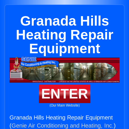
Granada Hills
Heating Repair
Equipment
ENTER
(Our Main Website)
Granada Hills Heating Repair Equipment
(
Genie Air Conditioning and Heating, Inc.
)