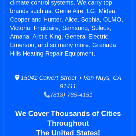
climate control systems. We carry top
brands such as: Genie Aire, LG, Midea,
Cooper and Hunter, Alice, Sophia, OLMO,
Victoria, Frigidaire, Samsung, Soleus,
Amana, Arctic King, General Electric,
Emerson, and so many more. Granada
Hills Heating Repair Equipment.
15041 Calvert Street • Van Nuys, CA
91411
(818) 785-4151
We Cover Thousands of Cities
Throughout
The United States!