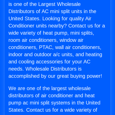
is one of the Largest Wholesale
Distributors of AC mini split units in the
United States. Looking for quality Air
Conditioner units nearby? Contact us for a
wide variety of heat pump, mini splits,
room air conditioners, window air
conditioners, PTAC, wall air conditioners,
indoor and outdoor a/c units, and heating
and cooling accessories for your AC
needs. Wholesale Distributors is
accomplished by our great buying power!
We are one of the largest wholesale
distributors of air conditioner and heat
pump ac mini split systems in the United
States. Contact us for a wide variety of