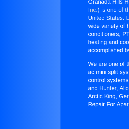
Granada Hills H
Inc.
) is one of 
United States. L
wide variety of 
conditioners, PT
heating and coo
accomplished by
We are one of t
ac mini split sy
control systems
and Hunter, Ali
Arctic King, Ge
Repair For Apa