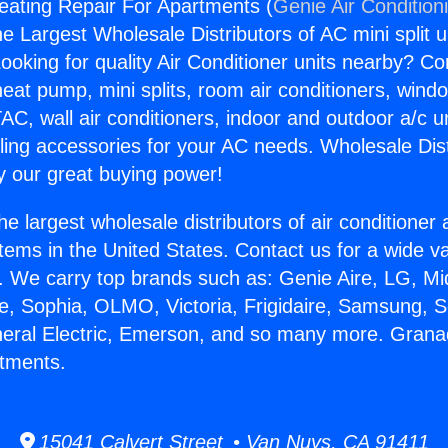
eating Repair For Apartments (
Genie Air Condition
the Largest Wholesale Distributors of AC mini split u
ooking for quality Air Conditioner units nearby? Co
heat pump, mini splits, room air conditioners, windo
AC, wall air conditioners, indoor and outdoor a/c u
ling accessories for your AC needs. Wholesale Dist
 our great buying power!
he largest wholesale distributors of air conditione
stems in the United States. Contact us for a wide va
. We carry top brands such as: Genie Aire, LG, M
ce, Sophia, OLMO, Victoria, Frigidaire, Samsung, 
neral Electric, Emerson, and so many more. Granad
rtments.
15041 Calvert Street • Van Nuys, CA 91411