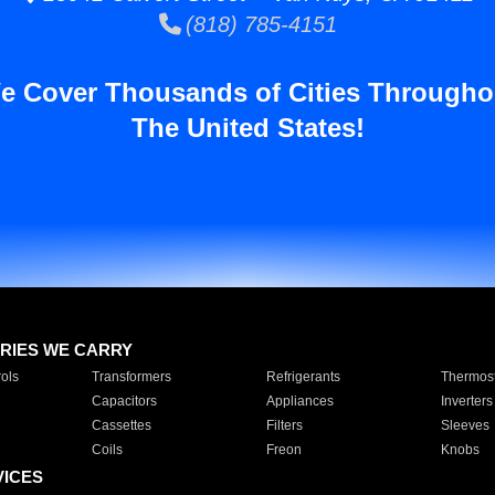
(818) 785-4151
e Cover Thousands of Cities Througho
The United States!
RIES WE CARRY
ols
Transformers
Refrigerants
Thermost
Capacitors
Appliances
Inverters
Cassettes
Filters
Sleeves
Coils
Freon
Knobs
VICES