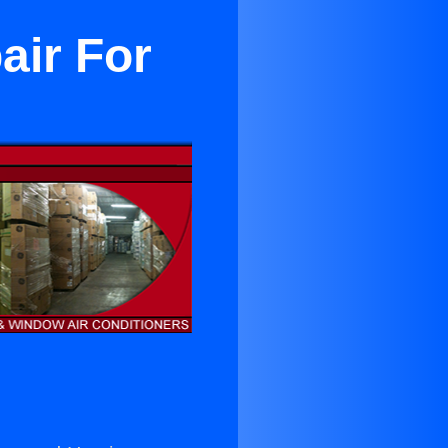
air For