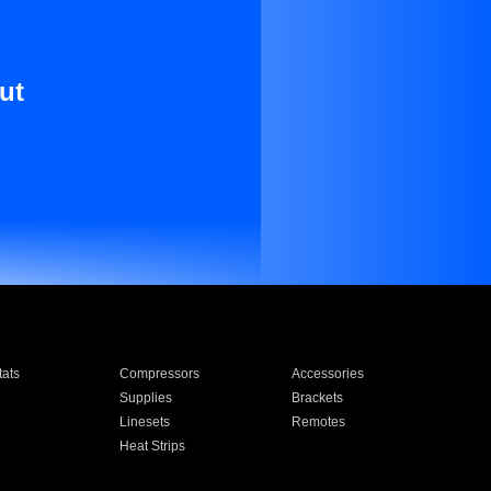
ut
ats
Compressors
Accessories
Supplies
Brackets
Linesets
Remotes
Heat Strips