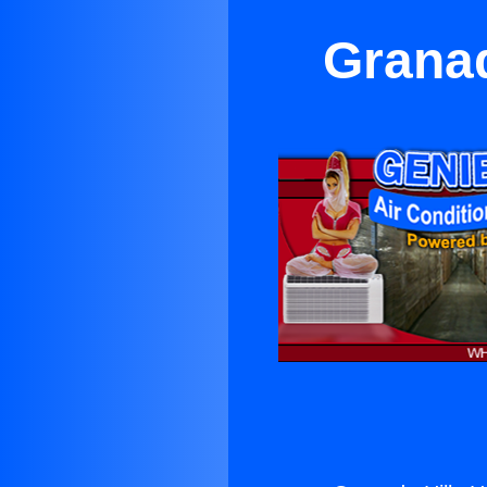
Granad