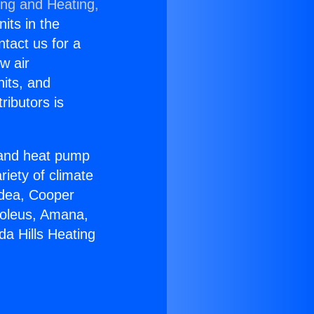
ing and Heating,
nits in the
ntact us for a
w air
nits, and
ributors is
r and heat pump
riety of climate
idea, Cooper
Soleus, Amana,
a Hills Heating