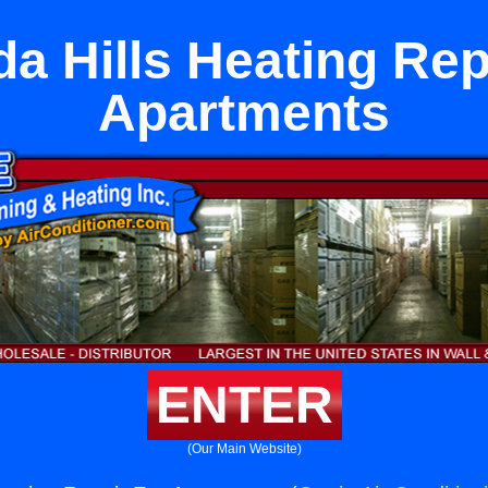
a Hills Heating Rep
Apartments
ENTER
(Our Main Website)