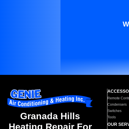
W
ACCESSO
Remote Contr
Condensers
Switches
Granada Hills
Tools
Heating Repair For
OUR SER