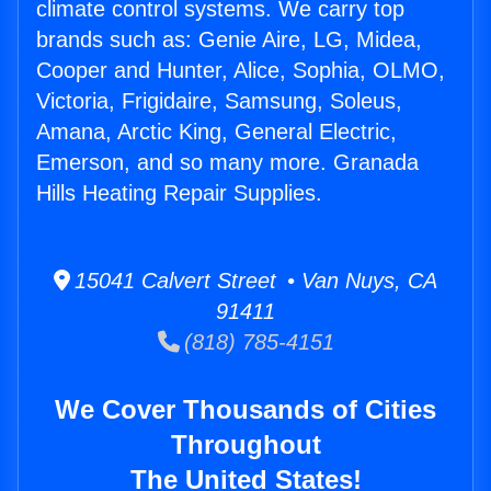
climate control systems. We carry top
brands such as: Genie Aire, LG, Midea,
Cooper and Hunter, Alice, Sophia, OLMO,
Victoria, Frigidaire, Samsung, Soleus,
Amana, Arctic King, General Electric,
Emerson, and so many more. Granada
Hills Heating Repair Supplies.
15041 Calvert Street • Van Nuys, CA
91411
(818) 785-4151
We Cover Thousands of Cities
Throughout
The United States!