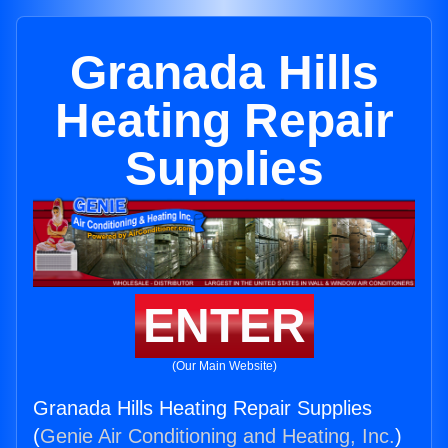
Granada Hills
Heating Repair
Supplies
ENTER
(Our Main Website)
Granada Hills Heating Repair Supplies
(
Genie Air Conditioning and Heating, Inc.
)