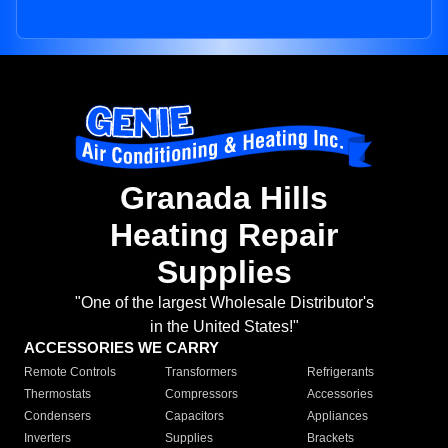
Granada Hills
Heating Repair
Supplies
"One of the largest Wholesale Distributor's
in the United States!"
ACCESSORIES WE CARRY
Remote Controls
Transformers
Refrigerants
Thermostats
Compressors
Accessories
Condensers
Capacitors
Appliances
Inverters
Supplies
Brackets