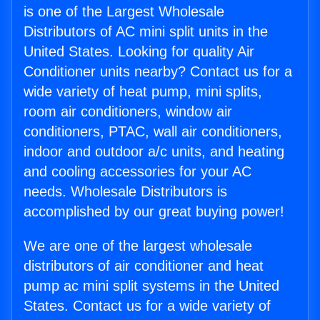
is one of the Largest Wholesale
Distributors of AC mini split units in the
United States. Looking for quality Air
Conditioner units nearby? Contact us for a
wide variety of heat pump, mini splits,
room air conditioners, window air
conditioners, PTAC, wall air conditioners,
indoor and outdoor a/c units, and heating
and cooling accessories for your AC
needs. Wholesale Distributors is
accomplished by our great buying power!
We are one of the largest wholesale
distributors of air conditioner and heat
pump ac mini split systems in the United
States. Contact us for a wide variety of