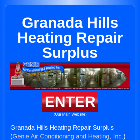
Granada Hills
Heating Repair
Surplus
ENTER
(Our Main Website)
Granada Hills Heating Repair Surplus
(
Genie Air Conditioning and Heating, Inc.
)