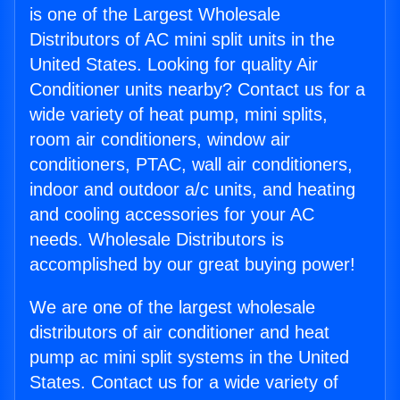
is one of the Largest Wholesale
Distributors of AC mini split units in the
United States. Looking for quality Air
Conditioner units nearby? Contact us for a
wide variety of heat pump, mini splits,
room air conditioners, window air
conditioners, PTAC, wall air conditioners,
indoor and outdoor a/c units, and heating
and cooling accessories for your AC
needs. Wholesale Distributors is
accomplished by our great buying power!
We are one of the largest wholesale
distributors of air conditioner and heat
pump ac mini split systems in the United
States. Contact us for a wide variety of