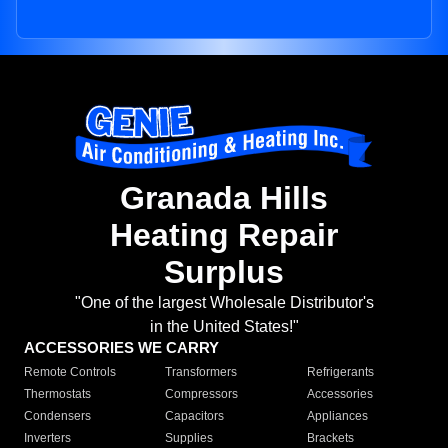
Granada Hills
Heating Repair
Surplus
"One of the largest Wholesale Distributor's
in the United States!"
ACCESSORIES WE CARRY
Remote Controls
Transformers
Refrigerants
Thermostats
Compressors
Accessories
Condensers
Capacitors
Appliances
Inverters
Supplies
Brackets