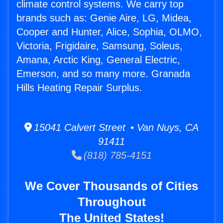
climate control systems. We carry top
brands such as: Genie Aire, LG, Midea,
Cooper and Hunter, Alice, Sophia, OLMO,
Victoria, Frigidaire, Samsung, Soleus,
Amana, Arctic King, General Electric,
Emerson, and so many more. Granada
Hills Heating Repair Surplus.
15041 Calvert Street • Van Nuys, CA
91411
(818) 785-4151
We Cover Thousands of Cities
Throughout
The United States!